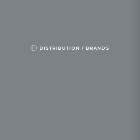
DISTRIBUTION / BRANDS