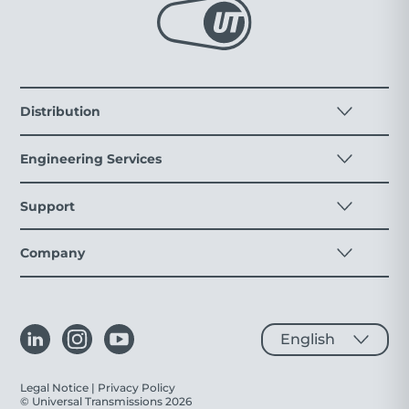
Distribution
Engineering Services
Support
Company
Legal Notice
|
Privacy Policy
© Universal Transmissions 2026