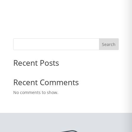
Search
Recent Posts
Recent Comments
No comments to show.