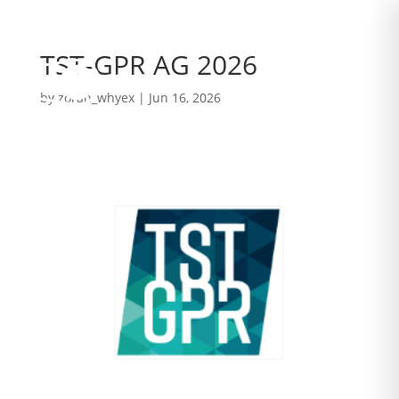
TST-GPR AG 2026
by
zoran_whyex
|
Jun 16, 2026